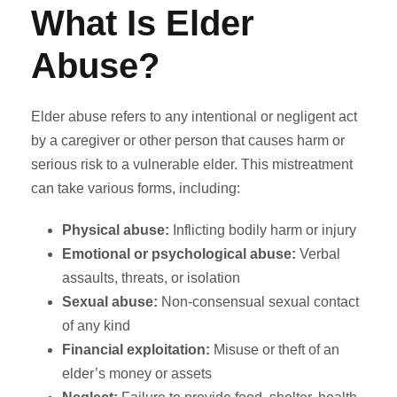
What Is Elder
Abuse?
Elder abuse refers to any intentional or negligent act
by a caregiver or other person that causes harm or
serious risk to a vulnerable elder. This mistreatment
can take various forms, including:
Physical abuse:
Inflicting bodily harm or injury
Emotional or psychological abuse:
Verbal
assaults, threats, or isolation
Sexual abuse:
Non-consensual sexual contact
of any kind
Financial exploitation:
Misuse or theft of an
elder’s money or assets