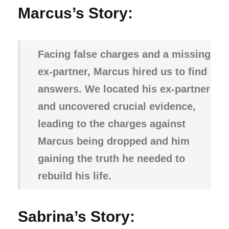
Marcus’s Story:
Facing false charges and a missing
ex-partner, Marcus hired us to find
answers. We located his ex-partner
and uncovered crucial evidence,
leading to the charges against
Marcus being dropped and him
gaining the truth he needed to
rebuild his life.
Sabrina’s Story: