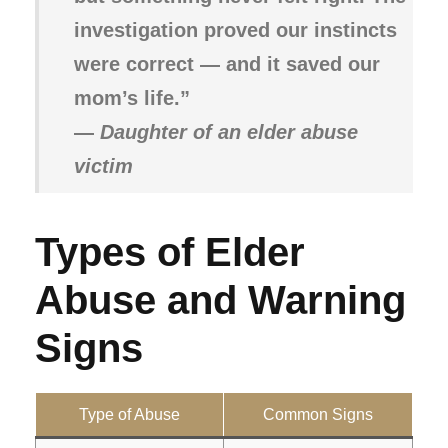
investigation proved our instincts
were correct — and it saved our
mom’s life.”
—
Daughter of an elder abuse
victim
Types of Elder
Abuse and Warning
Signs
Type of Abuse
Common Signs