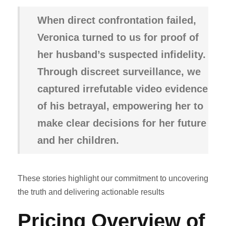
When direct confrontation failed,
Veronica turned to us for proof of
her husband’s suspected infidelity.
Through discreet surveillance, we
captured irrefutable video evidence
of his betrayal, empowering her to
make clear decisions for her future
and her children.
These stories highlight our commitment to uncovering
the truth and delivering actionable results
Pricing
Overview of