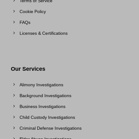
Terms of Service
Cookie Policy
FAQs
Licenses & Certifications
Our Services
Alimony Investigations
Background Investigations
Business Investigations
Child Custody Investigations
Criminal Defense Investigations