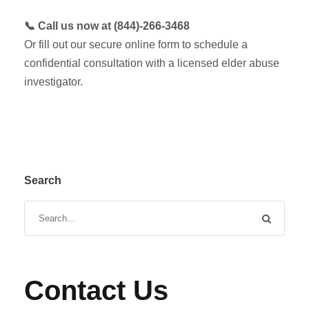
📞 Call us now at (844)-266-3468
Or fill out our secure online form to schedule a
confidential consultation with a licensed elder abuse
investigator.
Search
Contact Us