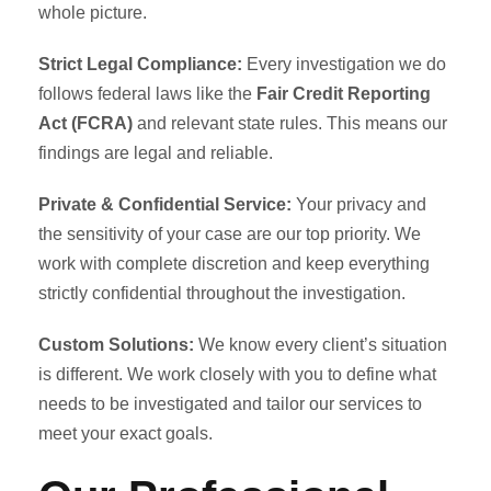
whole picture.
Strict Legal Compliance:
Every investigation we do
follows federal laws like the
Fair Credit Reporting
Act (FCRA)
and relevant state rules. This means our
findings are legal and reliable.
Private & Confidential Service:
Your privacy and
the sensitivity of your case are our top priority. We
work with complete discretion and keep everything
strictly confidential throughout the investigation.
Custom Solutions:
We know every client’s situation
is different. We work closely with you to define what
needs to be investigated and tailor our services to
meet your exact goals.