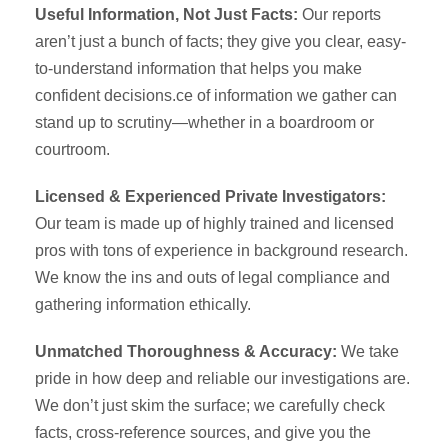
Useful Information, Not Just Facts:
Our reports
aren’t just a bunch of facts; they give you clear, easy-
to-understand information that helps you make
confident decisions.ce of information we gather can
stand up to scrutiny—whether in a boardroom or
courtroom.
Licensed & Experienced Private Investigators:
Our team is made up of highly trained and licensed
pros with tons of experience in background research.
We know the ins and outs of legal compliance and
gathering information ethically.
Unmatched Thoroughness & Accuracy:
We take
pride in how deep and reliable our investigations are.
We don’t just skim the surface; we carefully check
facts, cross-reference sources, and give you the