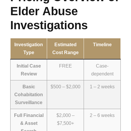
Elder Abuse
Investigations
Investigation
Estimated
Timeline
Type
Cost Range
Initial Case
FREE
Case-
Review
dependent
Basic
$500 – $2,000
1 – 2 weeks
Cohabitation
Surveillance
Full Financial
$2,000 –
2 – 6 weeks
& Asset
$7,500+