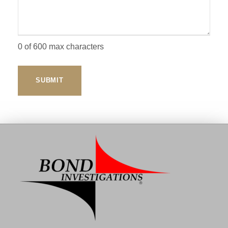
0 of 600 max characters