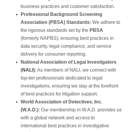
business practices and customer satisfaction.
Professional Background Screening
Association (PBSA) Standards:
We adhere to
the rigorous standards set by the
PBSA
(formerly NAPBS), ensuring best practices in
data security, legal compliance, and service
delivery for consumer reporting.
National Association of Legal Investigators
(
NALI
):
As members of NALI, we connect with
top-tier professionals dedicated to legal
investigations, ensuring we stay at the forefront
of best practices for litigation support.
World Association of Detectives, Inc.
(W.A.D.):
Our membership in W.A.D. provides us
with a global network and access to
international best practices in investigative