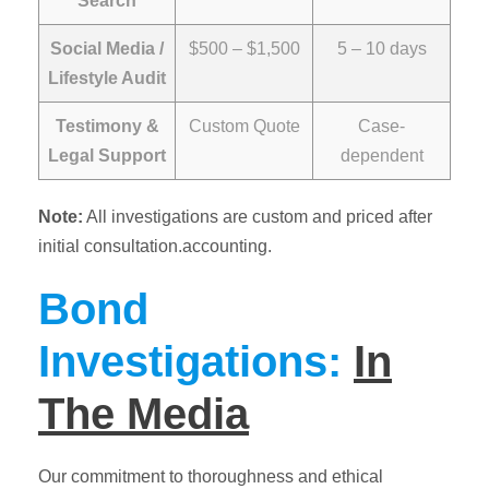
Search
Social Media /
$500 – $1,500
5 – 10 days
Lifestyle Audit
Testimony &
Custom Quote
Case-
Legal Support
dependent
Note:
All investigations are custom and priced after
initial consultation.accounting.
Bond
Investigations:
In
The Media
Our commitment to thoroughness and ethical