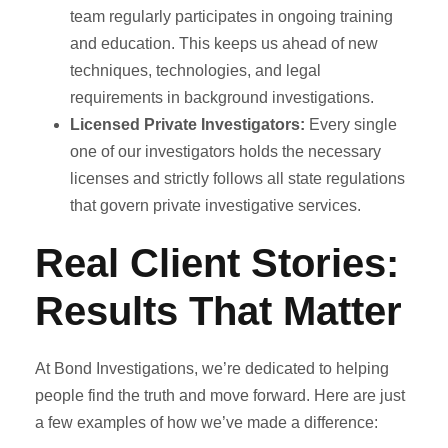
team regularly participates in ongoing training
and education. This keeps us ahead of new
techniques, technologies, and legal
requirements in background investigations.
Licensed Private Investigators:
Every single
one of our investigators holds the necessary
licenses and strictly follows all state regulations
that govern private investigative services.
Real Client Stories:
Results That Matter
At Bond Investigations, we’re dedicated to helping
people find the truth and move forward. Here are just
a few examples of how we’ve made a difference: