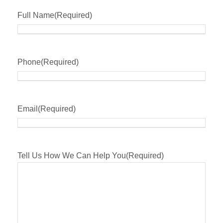
Full Name
(Required)
Phone
(Required)
Email
(Required)
Tell Us How We Can Help You
(Required)