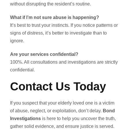
without disrupting the resident’s routine.
What if I’m not sure abuse is happening?
It’s best to trust your instincts. If you notice patterns or
signs of distress, it’s better to investigate than to
ignore.
Are your services confidential?
100%. All consultations and investigations are strictly
confidential.
Contact Us Today
If you suspect that your elderly loved one is a victim
of abuse, neglect, or exploitation, don’t delay.
Bond
Investigations
is here to help you uncover the truth,
gather solid evidence, and ensure justice is served.