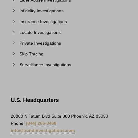
Elder Abuse Investigations
Infidelity Investigations
Insurance Investigations
Locate Investigations
Private Investigations
Skip Tracing
Surveillance Investigations
U.S. Headquarters
20860 N Tatum Blvd Suite 300 Phoenix, AZ 85050
Phone:
(844) 266-3468
info@bondinvestigations.com