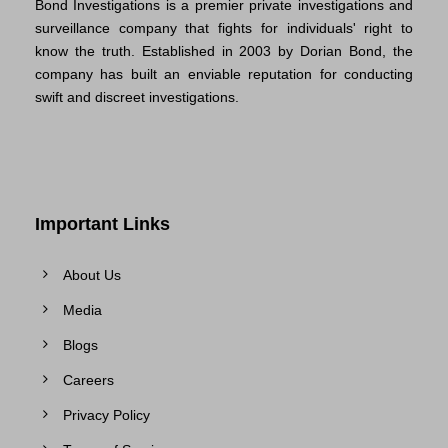
Bond Investigations is a premier private investigations and
surveillance company that fights for individuals' right to
know the truth. Established in 2003 by Dorian Bond, the
company has built an enviable reputation for conducting
swift and discreet investigations.
Important Links
About Us
Media
Blogs
Careers
Privacy Policy