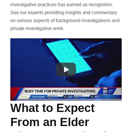
investigative practices has earned us recognition.
See our experts providing insights and commentary
on various aspects of background investigations and
private investigative work.
What to Expect
From an Elder