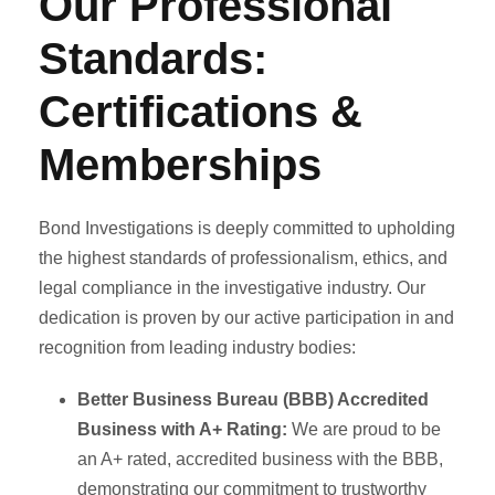
Our Professional
Standards:
Certifications &
Memberships
Bond Investigations is deeply committed to upholding
the highest standards of professionalism, ethics, and
legal compliance in the investigative industry. Our
dedication is proven by our active participation in and
recognition from leading industry bodies:
Better Business Bureau (BBB) Accredited
Business with A+ Rating:
We are proud to be
an A+ rated, accredited business with the BBB,
demonstrating our commitment to trustworthy