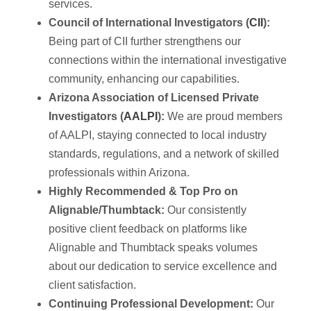
services.
Council of International Investigators (
CII
):
Being part of CII further strengthens our
connections within the international investigative
community, enhancing our capabilities.
Arizona Association of Licensed Private
Investigators (
AALPI
):
We are proud members
of AALPI, staying connected to local industry
standards, regulations, and a network of skilled
professionals within Arizona.
Highly Recommended & Top Pro on
Alignable/Thumbtack:
Our consistently
positive client feedback on platforms like
Alignable and Thumbtack speaks volumes
about our dedication to service excellence and
client satisfaction.
Continuing Professional Development:
Our