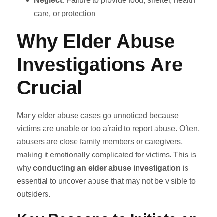
Neglect:
Failure to provide food, shelter, health
care, or protection
Why Elder Abuse
Investigations Are
Crucial
Many elder abuse cases go unnoticed because
victims are unable or too afraid to report abuse. Often,
abusers are close family members or caregivers,
making it emotionally complicated for victims. This is
why
conducting an elder abuse investigation
is
essential to uncover abuse that may not be visible to
outsiders.