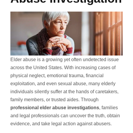
Elder abuse is a growing yet often undetected issue
across the United States. With increasing cases of
physical neglect, emotional trauma, financial
exploitation, and even sexual abuse, many elderly
individuals silently suffer at the hands of caretakers,
family members, or trusted aides. Through
professional elder abuse investigations
, families
and legal professionals can uncover the truth, obtain
evidence, and take legal action against abusers.