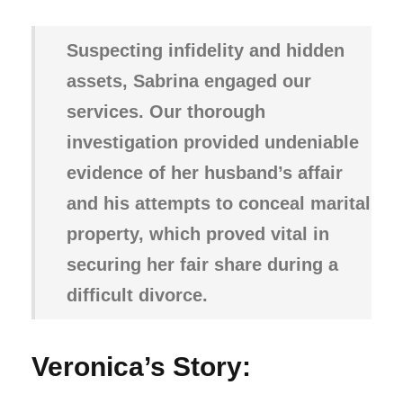
Suspecting infidelity and hidden
assets, Sabrina engaged our
services. Our thorough
investigation provided undeniable
evidence of her husband’s affair
and his attempts to conceal marital
property, which proved vital in
securing her fair share during a
difficult divorce.
Veronica’s Story: