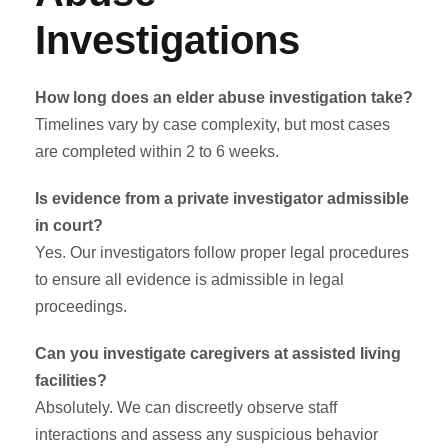
Investigations
How long does an elder abuse investigation take?
Timelines vary by case complexity, but most cases
are completed within 2 to 6 weeks.
Is evidence from a private investigator admissible
in court?
Yes. Our investigators follow proper legal procedures
to ensure all evidence is admissible in legal
proceedings.
Can you investigate caregivers at assisted living
facilities?
Absolutely. We can discreetly observe staff
interactions and assess any suspicious behavior