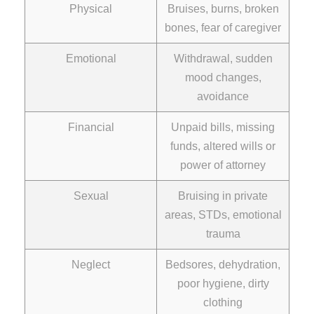
Physical
Bruises, burns, broken
bones, fear of caregiver
Emotional
Withdrawal, sudden
mood changes,
avoidance
Financial
Unpaid bills, missing
funds, altered wills or
power of attorney
Sexual
Bruising in private
areas, STDs, emotional
trauma
Neglect
Bedsores, dehydration,
poor hygiene, dirty
clothing