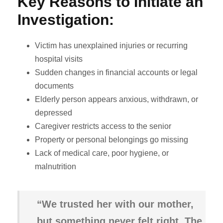
Key Reasons to Initiate an
Investigation:
Victim has unexplained injuries or recurring
hospital visits
Sudden changes in financial accounts or legal
documents
Elderly person appears anxious, withdrawn, or
depressed
Caregiver restricts access to the senior
Property or personal belongings go missing
Lack of medical care, poor hygiene, or
malnutrition
“We trusted her with our mother,
but something never felt right. The