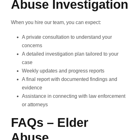
Abuse Investigation
When you hire our team, you can expect:
A private consultation to understand your
concerns
A detailed investigation plan tailored to your
case
Weekly updates and progress reports
A final report with documented findings and
evidence
Assistance in connecting with law enforcement
or attorneys
FAQs – Elder
Abuse