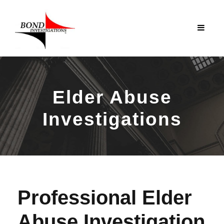
Elder Abuse
Investigations
Professional Elder
Abuse Investigation