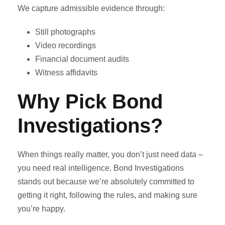
We capture admissible evidence through:
Still photographs
Video recordings
Financial document audits
Witness affidavits
Why Pick Bond
Investigations?
When things really matter, you don’t just need data –
you need real intelligence. Bond Investigations
stands out because we’re absolutely committed to
getting it right, following the rules, and making sure
you’re happy.