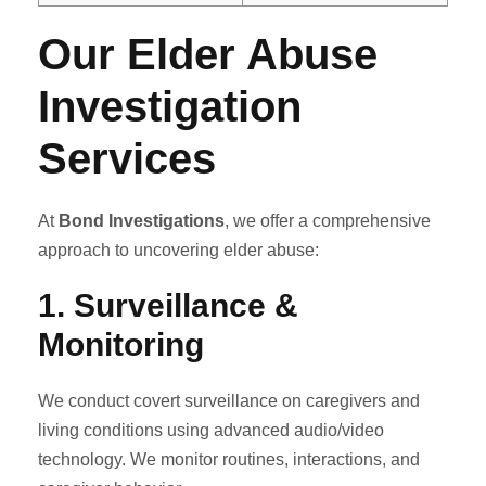
Our Elder Abuse
Investigation
Services
At
Bond Investigations
, we offer a comprehensive
approach to uncovering elder abuse:
1.
Surveillance &
Monitoring
We conduct covert surveillance on caregivers and
living conditions using advanced audio/video
technology. We monitor routines, interactions, and