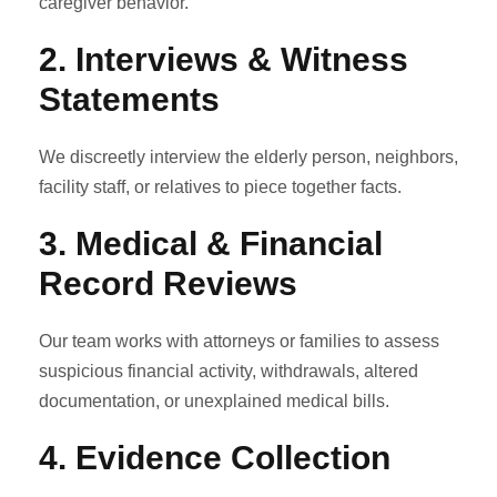
caregiver behavior.
2.
Interviews & Witness
Statements
We discreetly interview the elderly person, neighbors,
facility staff, or relatives to piece together facts.
3.
Medical & Financial
Record Reviews
Our team works with attorneys or families to assess
suspicious financial activity, withdrawals, altered
documentation, or unexplained medical bills.
4.
Evidence Collection