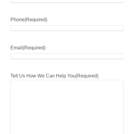
Phone
(Required)
Email
(Required)
Tell Us How We Can Help You
(Required)