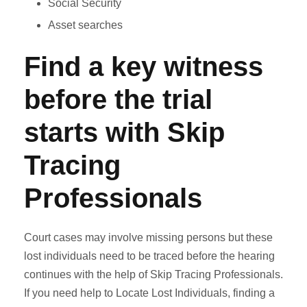
Social Security
Asset searches
Find a key witness
before the trial
starts with Skip
Tracing
Professionals
Court cases may involve missing persons but these
lost individuals need to be traced before the hearing
continues with the help of Skip Tracing Professionals.
If you need help to Locate Lost Individuals, finding a