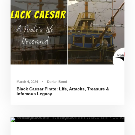
March 4, 2024
•
Dorian Bond
Black Caesar Pirate: Life, Attacks, Treasure &
Infamous Legacy