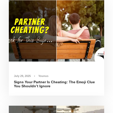
July 29, 2025
•
Younus
Signs Your Partner Is Cheating: The Emoji Clue
You Shouldn’t Ignore