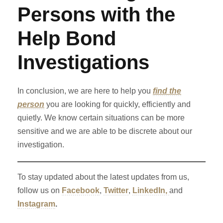
Persons with the
Help Bond
Investigations
In conclusion, we are here to help you
find the
person
you are looking for quickly, efficiently and
quietly. We know certain situations can be more
sensitive and we are able to be discrete about our
investigation.
To stay updated about the latest updates from us,
follow us on
Facebook
,
Twitter
,
LinkedIn,
and
Instagram
.