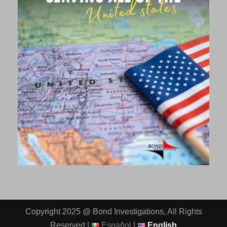
Copyright 2025 @ Bond Investigations, All Rights
Reserved |
Español
|
English