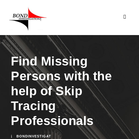
Find Missing
Persons with the
help of Skip
Tracing
Professionals
BONDINVESTIGAT