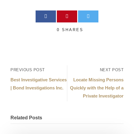
0
SHARES
PREVIOUS POST
NEXT POST
Best Investigative Services
Locate Missing Persons
| Bond Investigations Inc.
Quickly with the Help of a
Private Investigator
Related Posts