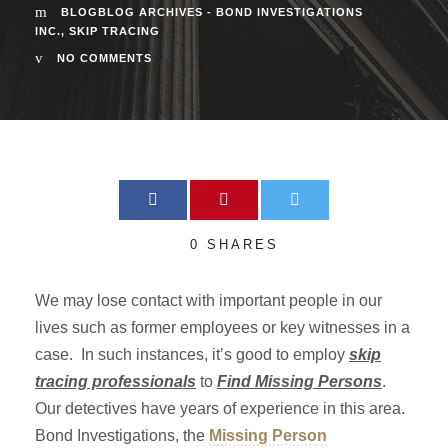
BLOGBLOG ARCHIVES - BOND INVESTIGATIONS
INC.
,
SKIP TRACING
NO COMMENTS
0
SHARES
We may lose contact with important people in our
lives such as former employees or key witnesses in a
case. In such instances, it’s good to employ
skip
tracing professionals
to
Find Missing Persons
.
Our detectives have years of experience in this area.
Bond Investigations, the
Missing Person