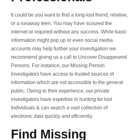
It could be you want to find a long-lost friend, relative,
or a runaway teen. You may have scoured the
internet or inquired without any success. While basic
information might pop up or even social media
accounts may help further your investigation we
recommend giving us a call to Uncover Disappeared
Persons. For instance, our Missing Person
Investigators have access to trusted sources of
information which are not accessible to the general
public. Owing to their experience, our private
investigators have expertise in hunting for lost
Individuals & can search a vast collection of
electronic data quickly and efficiently.
Find Missing