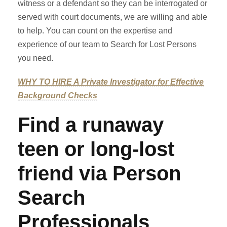
witness or a defendant so they can be interrogated or
served with court documents, we are willing and able
to help. You can count on the expertise and
experience of our team to Search for Lost Persons
you need.
WHY TO HIRE A Private Investigator for Effective
Background Checks
Find a runaway
teen or long-lost
friend via Person
Search
Professionals