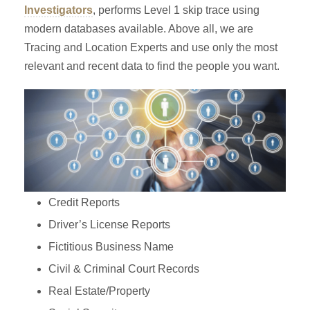
Investigators
, performs Level 1 skip trace using
modern databases available. Above all, we are
Tracing and Location Experts and use only the most
relevant and recent data to find the people you want.
Credit Reports
Driver’s License Reports
Fictitious Business Name
Civil & Criminal Court Records
Real Estate/Property