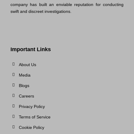
company has built an enviable reputation for conducting
swift and discreet investigations.
Important Links
About Us
Media
Blogs
Careers
Privacy Policy
Terms of Service
Cookie Policy