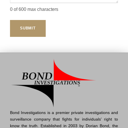
0 of 600 max characters
Bond Investigations is a premier private investigations and
surveillance company that fights for individuals' right to
know the truth. Established in 2003 by Dorian Bond, the