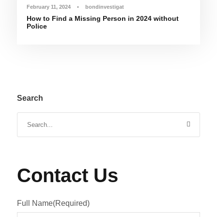
February 11, 2024
•
bondinvestigat
How to Find a Missing Person in 2024 without
Police
Search
Contact Us
Full Name
(Required)