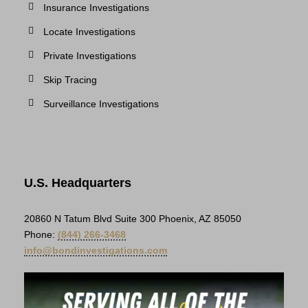
Insurance Investigations
Locate Investigations
Private Investigations
Skip Tracing
Surveillance Investigations
U.S. Headquarters
20860 N Tatum Blvd Suite 300 Phoenix, AZ 85050
Phone:
(844) 266-3468
info@bondinvestigations.com