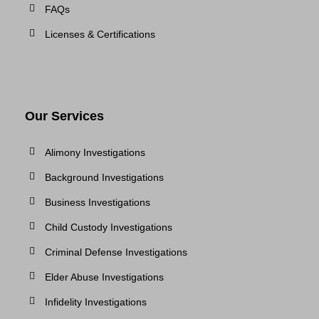
FAQs
Licenses & Certifications
Our Services
Alimony Investigations
Background Investigations
Business Investigations
Child Custody Investigations
Criminal Defense Investigations
Elder Abuse Investigations
Infidelity Investigations